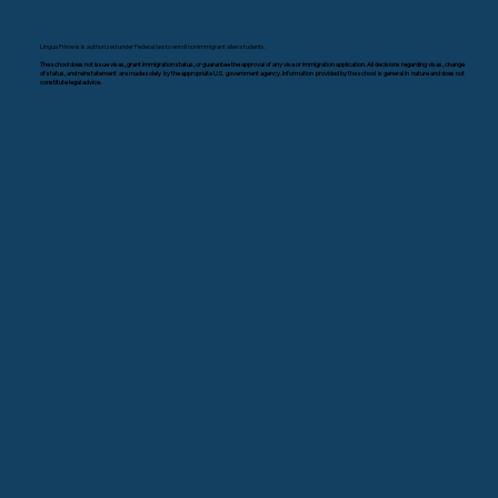
Lingua Prime is is authorized under Federal law to enroll nonimmigrant alien students.
The school does not issue visas, grant immigration status, or guarantee the approval of any visa or immigration application. All decisions regarding visas, change
of status, and reinstatement are made solely by the appropriate U.S. government agency. Information provided by the school is general in nature and does not
constitute legal advice.