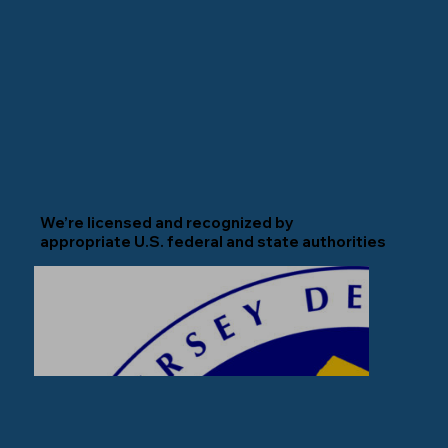
We’re licensed and recognized by
appropriate U.S. federal and state authorities