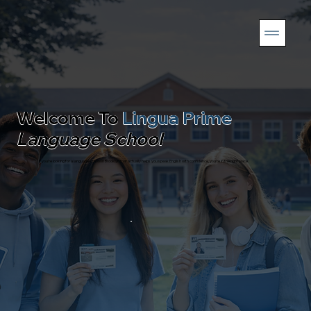
Welcome To
Lingua Prime
Language School
If you’re looking for a language school in Brooklyn that actually helps you speak English with confidence, you’re in the right place.