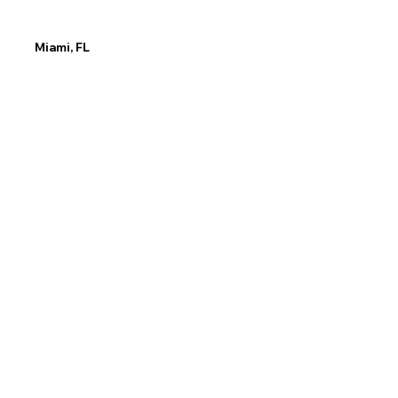
Miami, FL