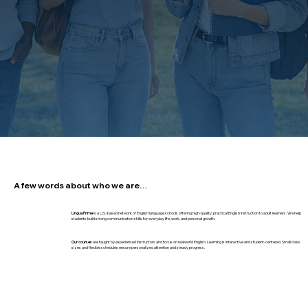
A few words about who we are…
Lingua Prime
is a U.S.-based network of English language schools offering high-quality, practical English instruction to adult learners. We help
students build strong communication skills for everyday life, work, and personal growth.
Our courses
are taught by experienced instructors and focus on realworld English. Learning is interactive and student-centered. Small class
sizes and flexible schedules ensure personalized attention and steady progress.