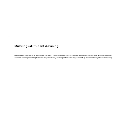
Multilingual Student Advising:
Our student advising services are available in students’ native languages, making communication clear and stress-free. Advisors assist with
academic planning, scheduling, transfers, and general study-related questions, ensuring students fully understand every step of their journey.