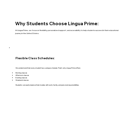
Why Students Choose Lingua Prime:
At Lingua Prime, we focus on flexibility, personalized support, and accessibility to help students succeed in their educational
journey in the United States.
Flexible Class Schedules:
We understand that every student has a unique schedule. That’s why Lingua Prime offers:
Morning classes
Afternoon classes
Evening classes
Weekend classes
Students can easily balance their studies with work, family, and personal responsibilities.