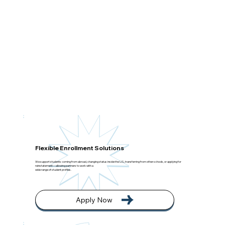
Flexible Enrollment Solutions
We support students coming from abroad, changing status inside the U.S., transferring from other schools, or applying for
reinstatement—allowing partners to work with a
wide range of student profiles.
Apply Now