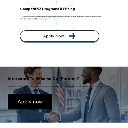
Competitive Programs & Pricing
Our English programs combine strong academic structure with competitive tuition and flexible schedules, making them
attractive and accessible for students.
Apply Now
ABOUT
Interested To Become Our Partner ?
Lingua Prime welcomes international education agents, counselors, and institutional partners interested in long-term, professional
collaboration.
Learn more
Apply now