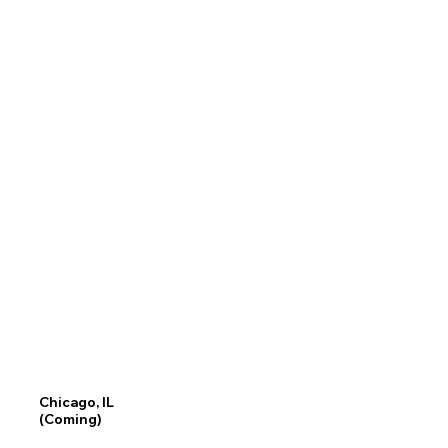
Chicago, IL
(Coming)