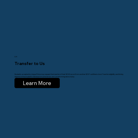
04
Transfer to Us
Students accepted by Lingua Prime may request the transfer of their SEVIS record from another SEVP-certified school. Transfer eligibility and timing
depend on the student’s individual circumstances and current immigration status.
Learn More