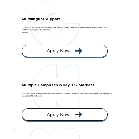
Multilingual Support
Our team communicates with students in their native languages, reducing misunderstandings and improving student
satisfaction throughout the enrollment
process.
Apply Now
Multiple Campuses in Key U.S. Markets
With campuses in major U.S. cities and ongoing expansion, Lingua Prime provides partners with reliable placement options
across key U.S. destinations.
Apply Now