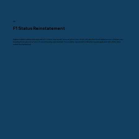
03
F1 Status Reinstatement
Eligible students seeking reinstatement to F-1 status may request assistance from the school’s DSO with the school-related portions of the process,
including the issuance of a Form I-20 recommending reinstatement. The student is responsible for filing the required application with USCIS, which
makes the final decision.