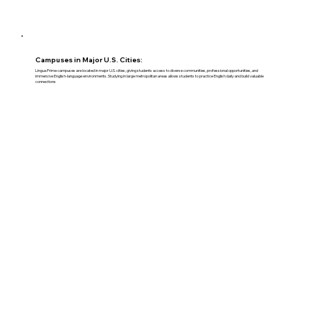
Campuses in Major U.S. Cities:
Lingua Prime campuses are located in major U.S. cities, giving students access to diverse communities, professional opportunities, and
immersive English-language environments. Studying in large metropolitan areas allows students to practice English daily and build valuable
connections