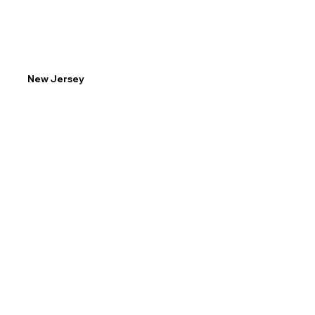
New Jersey