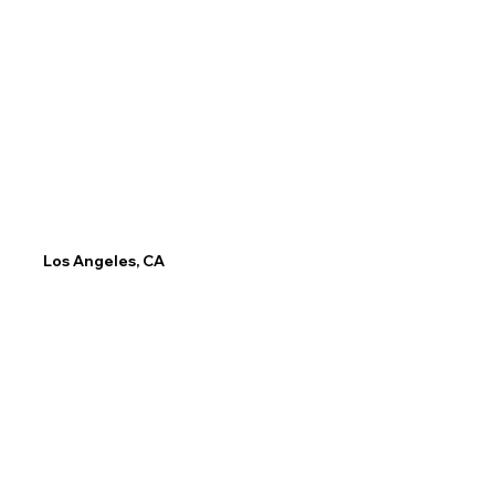
Email
Phone
info@ca.LP.edu
(917) 603-1671
Los Angeles, CA