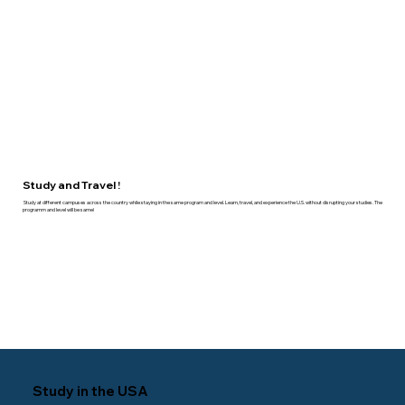
Study and Travel !
Study at different campuses across the country while staying in the same program and level. Learn, travel, and experience the U.S. without disrupting your studies. The
programm and level will be same!
Study in the USA