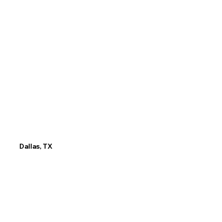
75247
Email
info@tx.LP.edu
P
hone No
(945) 402-8629
Dallas, TX