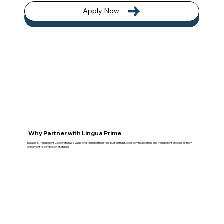
Apply Now
Why Partner with Lingua Prime
Reliable & Transparent CooperationWe value long-term partnerships built on trust, clear communication, and transparent processes from
enrollment to completion of studies.