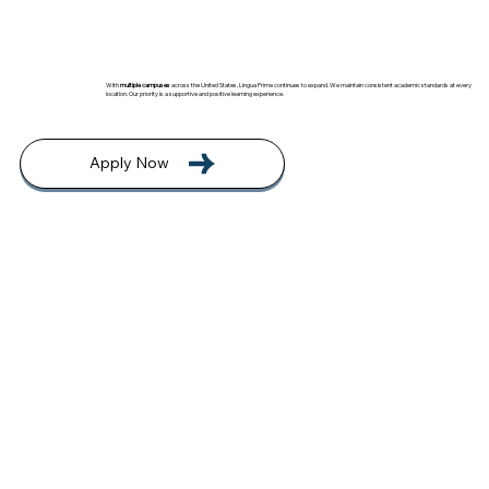
With
multiple campuses
across the United States, Lingua Prime continues to expand. We maintain consistent academic standards at every
location. Our priority is a supportive and positive learning experience.
Apply Now