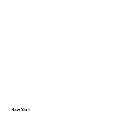
Email
Phone
info@ny.LP.edu
(646) 856-8536
New York